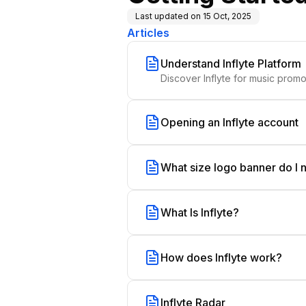
Last updated on
15 Oct, 2025
Articles
Understand Inflyte Platform
Opening an Inflyte account
What size logo banner do I
What Is Inflyte?
How does Inflyte work?
Inflyte Radar