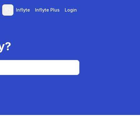
Inflyte
Inflyte Plus
Login
y?