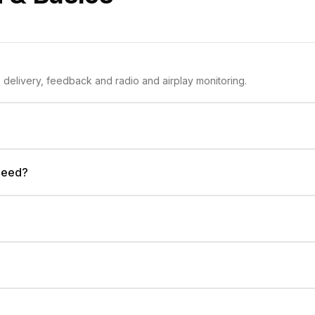
Discover Inflyte for music promo delivery, feedback and radio and airplay monitoring.
 need?