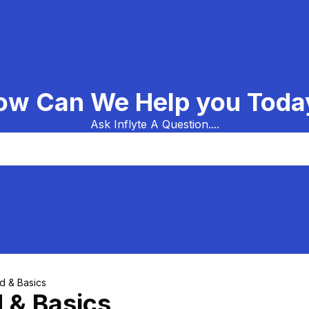
ow Can We Help you Toda
Ask Inflyte A Question....
ed & Basics
d & Basics