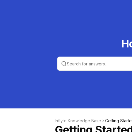
H
Inflyte Knowledge Base
Getting Start
Getting Starte