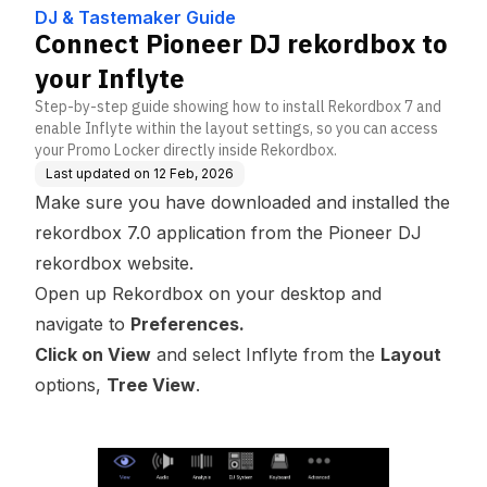
DJ & Tastemaker Guide
Connect Pioneer DJ rekordbox to
your Inflyte
Step-by-step guide showing how to install Rekordbox 7 and
enable Inflyte within the layout settings, so you can access
your Promo Locker directly inside Rekordbox.
Last updated on
12 Feb, 2026
Make sure you have downloaded and installed the
rekordbox 7.0 application from the Pioneer DJ
rekordbox website
.
Open up Rekordbox on your desktop and
navigate to
Preferences.
Click on View
and select Inflyte from the
Layout
options,
Tree View
.