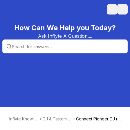
Search
Ope
How Can We Help you Today?
Ask Inflyte A Question....
Inflyte Knowle
DJ & Tastemak
Connect Pioneer DJ re
dge Base
er Guide
kordbox to your Inflyte